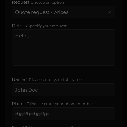
Request
Choose an option
Details
Specify your request
Name *
Please enter your full name
Phone *
Please enter your phone number