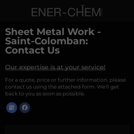
Sheet Metal Work -
Saint-Colomban:
Contact Us
Our expertise is at your service!
For a quote, price or further information, please
contact us using the attached form. We'll get
back to you as soon as possible.