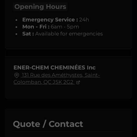
Opening Hours
Emergency Service :
24h
Mon - Fri :
6am - 5pm
Sat :
Available for emergencies
ENER-CHEM CHEMINÉES Inc
131 Rue des Améthystes, Saint-
Colomban, QC J5K 2G2
Quote / Contact