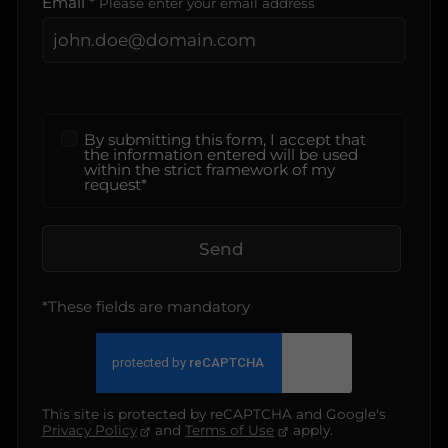
Email *
Please enter your email address
By submitting this form, I accept that
the information entered will be used
within the strict framework of my
request*
Send
*These fields are mandatory
This site is protected by reCAPTCHA and Google's
Privacy Policy
and
Terms of Use
apply.