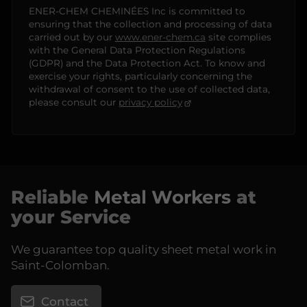
ENER-CHEM CHEMINÉES Inc is committed to
ensuring that the collection and processing of data
carried out by our
www.ener-chem.ca
site complies
with the General Data Protection Regulations
(GDPR) and the Data Protection Act. To know and
exercise your rights, particularly concerning the
withdrawal of consent to the use of collected data,
please consult our
privacy policy
Reliable
Metal Workers
at
your Service
We guarantee top quality sheet metal work in
Saint-Colomban.
Contact